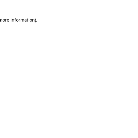
 more information)
.