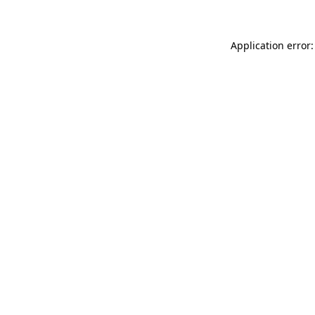
Application error