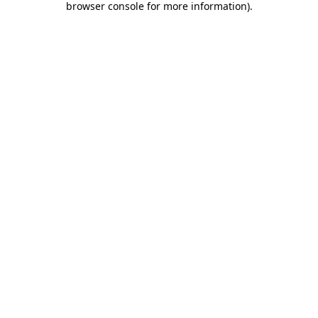
browser console for more information)
.